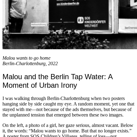
Malou wants to go home
Berlin-Charlottenburg, 2022
Malou and the Berlin Tap Water: A
Moment of Urban Irony
I was walking through Berlin-Charlottenburg when two posters
hanging side by side caught my eye. A random moment, yet one that
stayed with me—not because of the ads themselves, but because of
the unplanned tension that emerged between these two images.
On the left, a photo of a girl, her gaze serious, almost vacant. Below
it, the words: “Malou wants to go home. But that no longer exists.”
A poster from SOS Children’s Villages, telling of loss—not