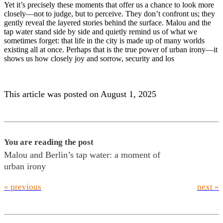
Yet it’s precisely these moments that offer us a chance to look more
closely—not to judge, but to perceive. They don’t confront us; they
gently reveal the layered stories behind the surface. Malou and the
tap water stand side by side and quietly remind us of what we
sometimes forget: that life in the city is made up of many worlds
existing all at once. Perhaps that is the true power of urban irony—it
shows us how closely joy and sorrow, security and los
This article was posted on August 1, 2025
You are reading the post
Malou and Berlin’s tap water: a moment of
urban irony
« previous
next »