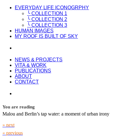
EVERYDAY LIFE ICONOGRPHY
╰ COLLECTION 1
╰ COLLECTION 2
╰ COLLECTION 3
HUMAN IMAGES
MY ROOF IS BUILT OF SKY
NEWS & PROJECTS
VITA & WORK
PUBLICATIONS
ABOUT
CONTACT
You are reading
Malou and Berlin’s tap water: a moment of urban irony
» next
« previous