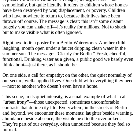
symbolically, but quite literally. It refers to children whose homes
have been destroyed by war, displacement, or poverty. Children
who have nowhere to return to, because their lives have been
thrown off course. The message is clear: this isn’t some distant
tragedy you can shake off—it’s reality for millions. Not to shock,
but to make visible what is often ignored.
Right next to it: a poster from Berlin Waterworks. Another child,
laughing, mouth open under a faucet dripping clean water in the
summer sun. The message: “Clearly for Berlin.” Fresh, cheerful,
functional. Drinking water as a given, a public good we barely even
think about—just there, as it should be.
On one side, a call for empathy; on the other, the quiet normality of
our secure, well-supplied lives. One child with everything they need
—next to another who doesn’t even have a home.
This scene, in its quiet intensity, is a small example of what I call
“urban irony”—those unexpected, sometimes uncomfortable
contrasts that define city life. Everywhere, in the streets of Berlin
and beyond, we encounter these moments: laughter beside warning,
abundance beside absence, the visible next to the overlooked.
They’re part of our everyday, often unnoticed because they feel so
normal.