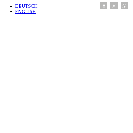
DEUTSCH
ENGLISH