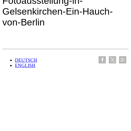
Fotoausstellung-in-
Gelsenkirchen-Ein-Hauch-
von-Berlin
DEUTSCH
ENGLISH