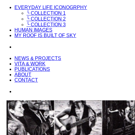
EVERYDAY LIFE ICONOGRPHY
╰ COLLECTION 1
╰ COLLECTION 2
╰ COLLECTION 3
HUMAN IMAGES
MY ROOF IS BUILT OF SKY
NEWS & PROJECTS
VITA & WORK
PUBLICATIONS
ABOUT
CONTACT