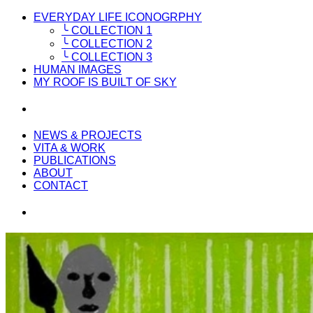
EVERYDAY LIFE ICONOGRPHY
╰ COLLECTION 1
╰ COLLECTION 2
╰ COLLECTION 3
HUMAN IMAGES
MY ROOF IS BUILT OF SKY
NEWS & PROJECTS
VITA & WORK
PUBLICATIONS
ABOUT
CONTACT