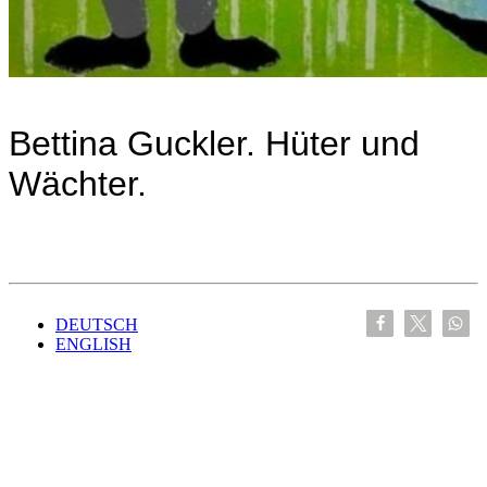
Bettina Guckler. Hüter und
Wächter.
DEUTSCH
ENGLISH