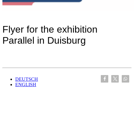
Flyer for the exhibition
Parallel in Duisburg
DEUTSCH
ENGLISH