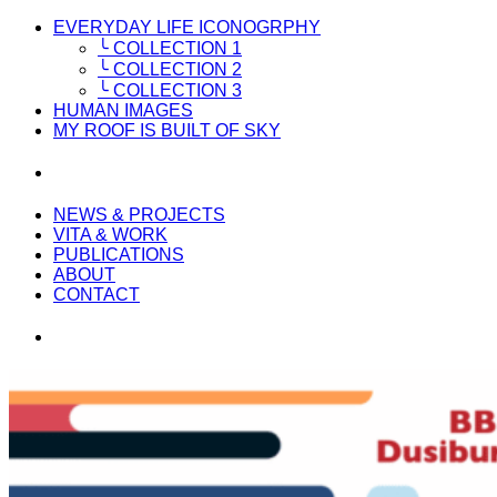
EVERYDAY LIFE ICONOGRPHY
╰ COLLECTION 1
╰ COLLECTION 2
╰ COLLECTION 3
HUMAN IMAGES
MY ROOF IS BUILT OF SKY
NEWS & PROJECTS
VITA & WORK
PUBLICATIONS
ABOUT
CONTACT