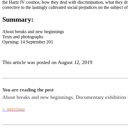
the Hartz IV cosmos, how they deal with discrimination, what they dr
corrective to the lastingly cultivated social prejudices on the subject
Summary:
About breaks and new beginnings
Texts and photographs
Opening: 14 September 201
This article was posted on August 12, 2019
You are reading the post
About breaks and new beginnings. Documentary exhibition i
« previous