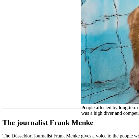
People affected by long-term
was a high diver and competi
The journalist Frank Menke
The Düsseldorf journalist Frank Menke gives a voice to the people work