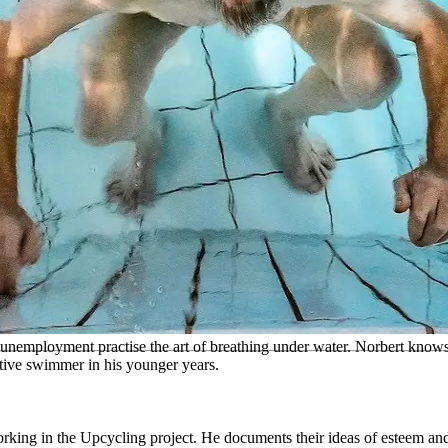
 unemployment practise the art of breathing under water. Norbert know
tive swimmer in his younger years.
ing in the Upcycling project. He documents their ideas of esteem and di