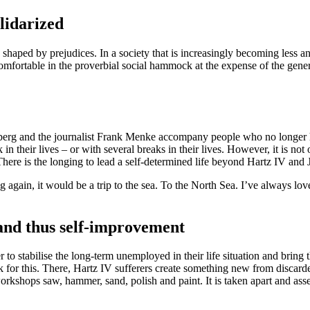
lidarized
haped by prejudices. In a society that is increasingly becoming less and
rtable in the proverbial social hammock at the expense of the general pu
erg and the journalist Frank Menke accompany people who no longer ha
 in their lives – or with several breaks in their lives. However, it is no
here is the longing to lead a self-determined life beyond Hartz IV and 
 again, it would be a trip to the sea. To the North Sea. I’ve always love
and thus self-improvement
 to stabilise the long-term unemployed in their life situation and bring
or this. There, Hartz IV sufferers create something new from discarde
 workshops saw, hammer, sand, polish and paint. It is taken apart and 