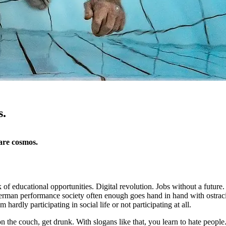
s.
are cosmos.
 of educational opportunities. Digital revolution. Jobs without a future
 German performance society often enough goes hand in hand with ostra
 hardly participating in social life or not participating at all.
on the couch, get drunk. With slogans like that, you learn to hate people