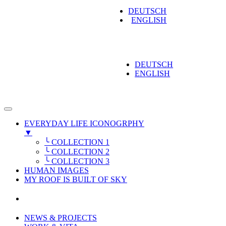
DEUTSCH
ENGLISH
DEUTSCH
ENGLISH
EVERYDAY LIFE ICONOGRPHY
▼
╰ COLLECTION 1
╰ COLLECTION 2
╰ COLLECTION 3
HUMAN IMAGES
MY ROOF IS BUILT OF SKY
NEWS & PROJECTS