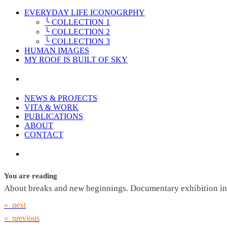
EVERYDAY LIFE ICONOGRPHY
╰ COLLECTION 1
╰ COLLECTION 2
╰ COLLECTION 3
HUMAN IMAGES
MY ROOF IS BUILT OF SKY
NEWS & PROJECTS
VITA & WORK
PUBLICATIONS
ABOUT
CONTACT
You are reading
About breaks and new beginnings. Documentary exhibition in 
» next
« previous