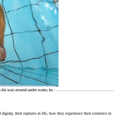
s his way around under water, he
gnity, their ruptures in life, how they experience their existence in