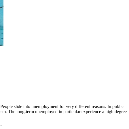
. People slide into unemployment for very different reasons. In public
cism. The long-term unemployed in particular experience a high degree
.”