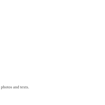
photos and texts.