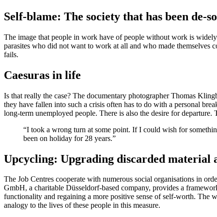
Self-blame: The society that has been de-so
The image that people in work have of people without work is widely s
parasites who did not want to work at all and who made themselves comfo
fails.
Caesuras in life
Is that really the case? The documentary photographer Thomas Klingb
they have fallen into such a crisis often has to do with a personal break
long-term unemployed people. There is also the desire for departure. T
“I took a wrong turn at some point. If I could wish for something
been on holiday for 28 years.”
Upcycling: Upgrading discarded material 
The Job Centres cooperate with numerous social organisations in order
GmbH, a charitable Düsseldorf-based company, provides a framework f
functionality and regaining a more positive sense of self-worth. The
analogy to the lives of these people in this measure.