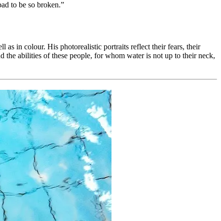
 bad to be so broken.”
in colour. His photorealistic portraits reflect their fears, their
d the abilities of these people, for whom water is not up to their neck,