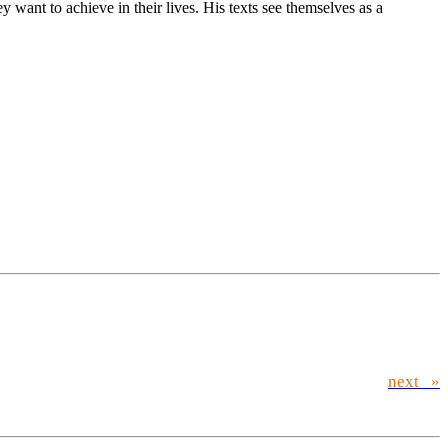
ant to achieve in their lives. His texts see themselves as a
next »