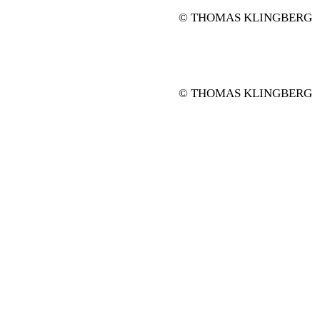
© THOMAS KLINGBERG
© THOMAS KLINGBERG