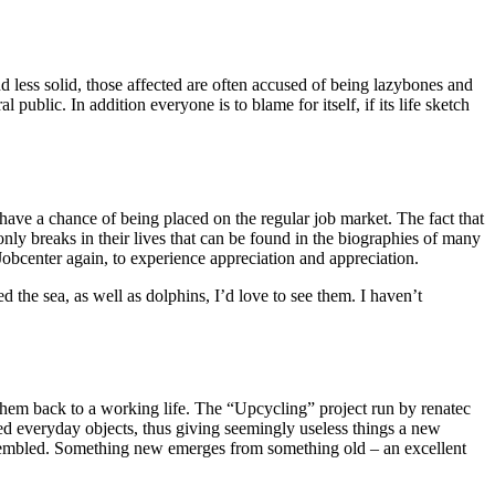
 less solid, those affected are often accused of being lazybones and
blic. In addition everyone is to blame for itself, if its life sketch
ve a chance of being placed on the regular job market. The fact that
t only breaks in their lives that can be found in the biographies of many
Jobcenter again, to experience appreciation and appreciation.
d the sea, as well as dolphins, I’d love to see them. I haven’t
 them back to a working life. The “Upcycling” project run by renatec
d everyday objects, thus giving seemingly useless things a new
assembled. Something new emerges from something old – an excellent