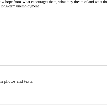
aw hope from, what encourages them, what they dream of and what they w
 of long-term unemployment.
n photos and texts.