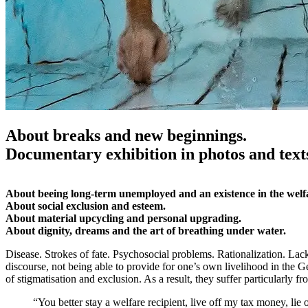
About breaks and new beginnings.
Documentary exhibition in photos and text
About beeing long-term unemployed and an existence in the welf
About social exclusion and esteem.
About material upcycling and personal upgrading.
About dignity, dreams and the art of breathing under water.
Disease. Strokes of fate. Psychosocial problems. Rationalization. Lack
discourse, not being able to provide for one’s own livelihood in the
of stigmatisation and exclusion. As a result, they suffer particularly from
“You better stay a welfare recipient, live off my tax money, lie 