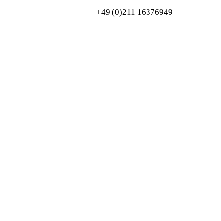
+49 (0)211 16376949