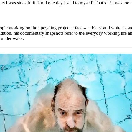
s I was stuck in it. Until one day I said to myself: That’s it! I was too
 working on the upcycling project a face – in black and white as well as 
addition, his documentary snapshots refer to the everyday working life an
g under water.