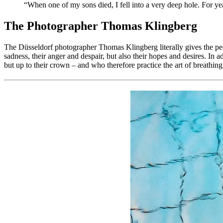
“When one of my sons died, I fell into a very deep hole. For year
The Photographer Thomas Klingberg
The Düsseldorf photographer Thomas Klingberg literally gives the people
sadness, their anger and despair, but also their hopes and desires. In 
but up to their crown – and who therefore practice the art of breathin