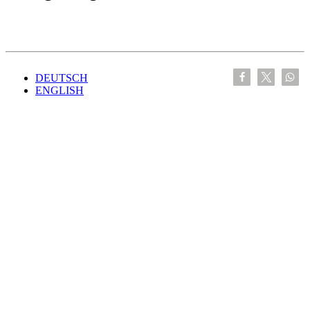
DEUTSCH
ENGLISH