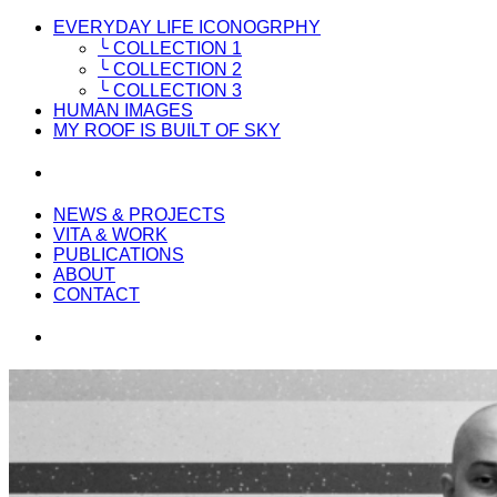
EVERYDAY LIFE ICONOGRPHY
╰ COLLECTION 1
╰ COLLECTION 2
╰ COLLECTION 3
HUMAN IMAGES
MY ROOF IS BUILT OF SKY
NEWS & PROJECTS
VITA & WORK
PUBLICATIONS
ABOUT
CONTACT