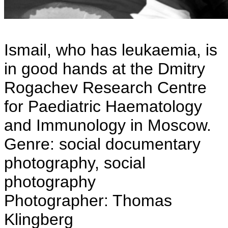
Ismail, who has leukaemia, is
in good hands at the Dmitry
Rogachev Research Centre
for Paediatric Haematology
and Immunology in Moscow.
Genre: social documentary
photography, social
photography
Photographer: Thomas
Klingberg