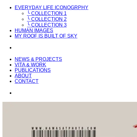
EVERYDAY LIFE ICONOGRPHY
╰ COLLECTION 1
╰ COLLECTION 2
╰ COLLECTION 3
HUMAN IMAGES
MY ROOF IS BUILT OF SKY
NEWS & PROJECTS
VITA & WORK
PUBLICATIONS
ABOUT
CONTACT