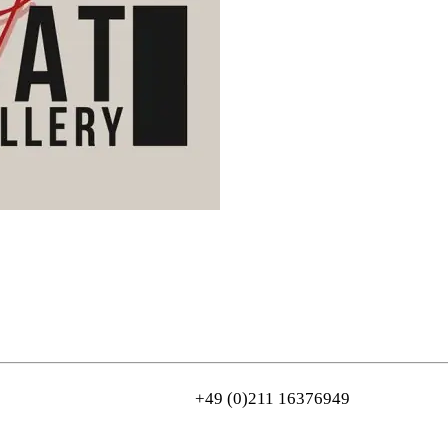
n
+49 (0)211 16376949