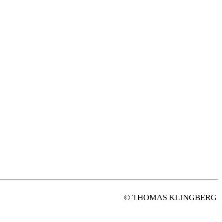
© THOMAS KLINGBERG