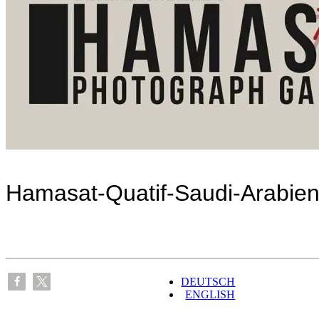
Hamasat-Quatif-Saudi-Arabie
DEUTSCH
ENGLISH