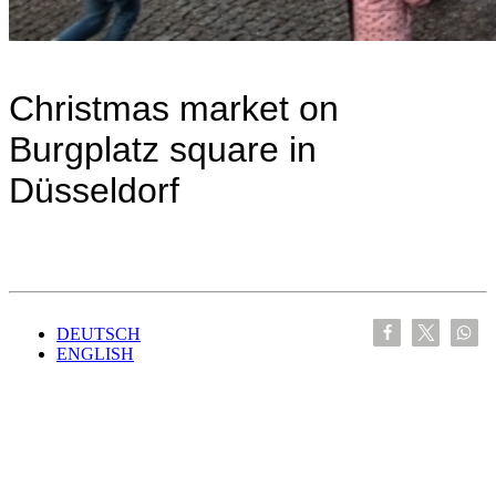
Christmas market on
Burgplatz square in
Düsseldorf
DEUTSCH
ENGLISH