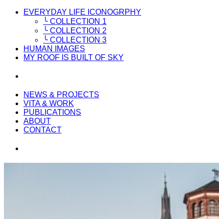
EVERYDAY LIFE ICONOGRPHY
╰ COLLECTION 1
╰ COLLECTION 2
╰ COLLECTION 3
HUMAN IMAGES
MY ROOF IS BUILT OF SKY
NEWS & PROJECTS
VITA & WORK
PUBLICATIONS
ABOUT
CONTACT