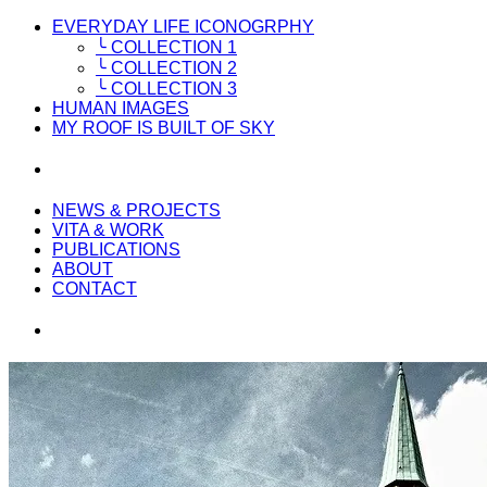
EVERYDAY LIFE ICONOGRPHY
╰ COLLECTION 1
╰ COLLECTION 2
╰ COLLECTION 3
HUMAN IMAGES
MY ROOF IS BUILT OF SKY
NEWS & PROJECTS
VITA & WORK
PUBLICATIONS
ABOUT
CONTACT