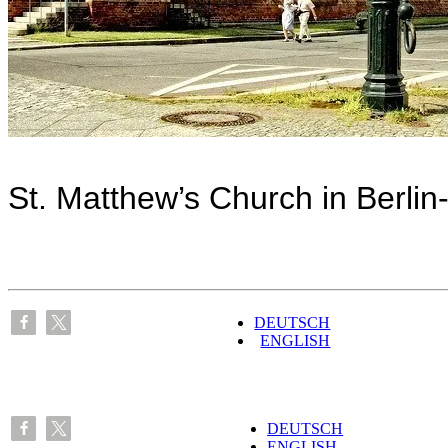
St. Matthew’s Church in Berlin
DEUTSCH
ENGLISH
DEUTSCH
ENGLISH