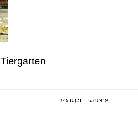
-Tiergarten
+49 (0)211 16376949