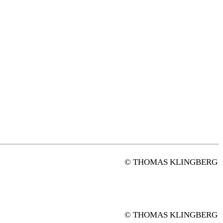
© THOMAS KLINGBERG
© THOMAS KLINGBERG