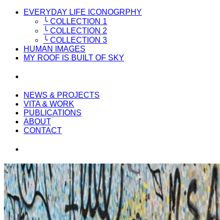
EVERYDAY LIFE ICONOGRPHY
╰ COLLECTION 1
╰ COLLECTION 2
╰ COLLECTION 3
HUMAN IMAGES
MY ROOF IS BUILT OF SKY
NEWS & PROJECTS
VITA & WORK
PUBLICATIONS
ABOUT
CONTACT