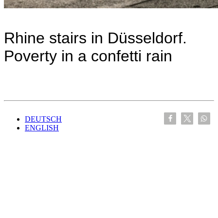
Rhine stairs in Düsseldorf.
Poverty in a confetti rain
DEUTSCH
ENGLISH