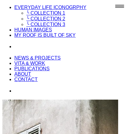
EVERYDAY LIFE ICONOGRPHY
╰ COLLECTION 1
╰ COLLECTION 2
╰ COLLECTION 3
HUMAN IMAGES
MY ROOF IS BUILT OF SKY
NEWS & PROJECTS
VITA & WORK
PUBLICATIONS
ABOUT
CONTACT