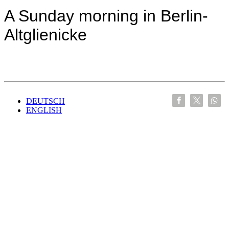
A Sunday morning in Berlin-
Altglienicke
DEUTSCH
ENGLISH