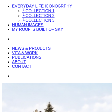
EVERYDAY LIFE ICONOGRPHY
╰ COLLECTION 1
╰ COLLECTION 2
╰ COLLECTION 3
HUMAN IMAGES
MY ROOF IS BUILT OF SKY
NEWS & PROJECTS
VITA & WORK
PUBLICATIONS
ABOUT
CONTACT