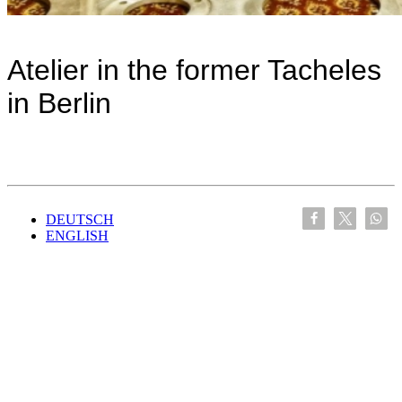
Atelier in the former Tacheles
in Berlin
DEUTSCH
ENGLISH