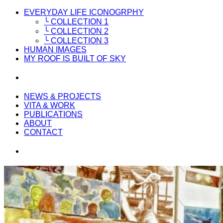
EVERYDAY LIFE ICONOGRPHY
╰ COLLECTION 1
╰ COLLECTION 2
╰ COLLECTION 3
HUMAN IMAGES
MY ROOF IS BUILT OF SKY
NEWS & PROJECTS
VITA & WORK
PUBLICATIONS
ABOUT
CONTACT