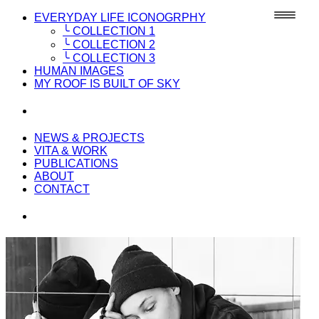
EVERYDAY LIFE ICONOGRPHY
╰ COLLECTION 1
╰ COLLECTION 2
╰ COLLECTION 3
HUMAN IMAGES
MY ROOF IS BUILT OF SKY
NEWS & PROJECTS
VITA & WORK
PUBLICATIONS
ABOUT
CONTACT