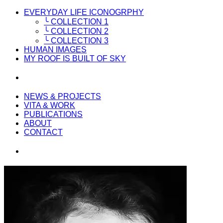
EVERYDAY LIFE ICONOGRPHY
╰ COLLECTION 1
╰ COLLECTION 2
╰ COLLECTION 3
HUMAN IMAGES
MY ROOF IS BUILT OF SKY
NEWS & PROJECTS
VITA & WORK
PUBLICATIONS
ABOUT
CONTACT