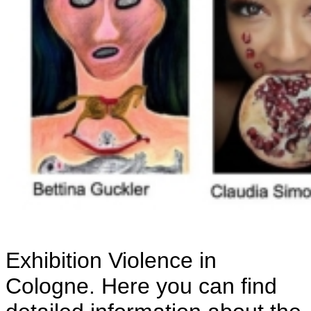
Exhibition Violence in
Cologne. Here you can find