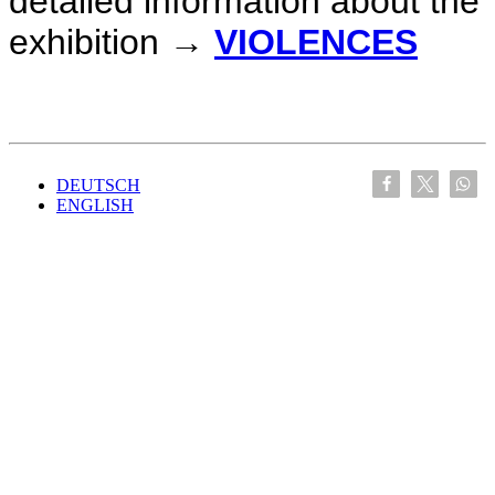
detailed information about the
exhibition →
VIOLENCES
DEUTSCH
ENGLISH