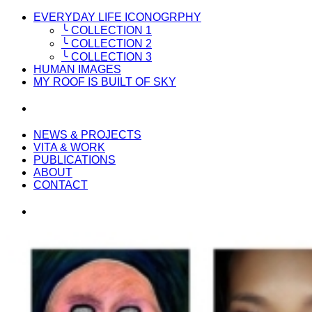
EVERYDAY LIFE ICONOGRPHY
╰ COLLECTION 1
╰ COLLECTION 2
╰ COLLECTION 3
HUMAN IMAGES
MY ROOF IS BUILT OF SKY
NEWS & PROJECTS
VITA & WORK
PUBLICATIONS
ABOUT
CONTACT