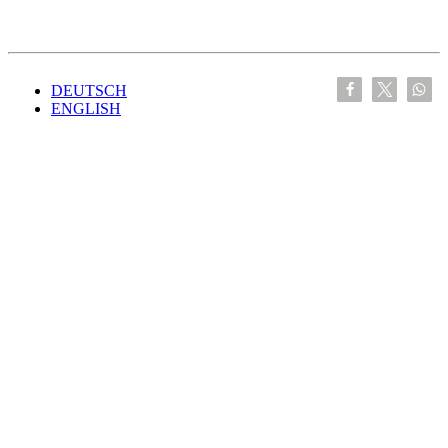
DEUTSCH
ENGLISH