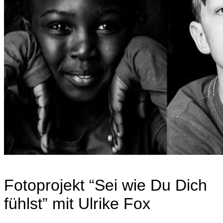
Fotoprojekt “Sei wie Du Dich
fühlst” mit Ulrike Fox