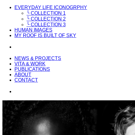
EVERYDAY LIFE ICONOGRPHY
╰ COLLECTION 1
╰ COLLECTION 2
╰ COLLECTION 3
HUMAN IMAGES
MY ROOF IS BUILT OF SKY
NEWS & PROJECTS
VITA & WORK
PUBLICATIONS
ABOUT
CONTACT