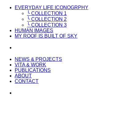
EVERYDAY LIFE ICONOGRPHY
╰ COLLECTION 1
╰ COLLECTION 2
╰ COLLECTION 3
HUMAN IMAGES
MY ROOF IS BUILT OF SKY
NEWS & PROJECTS
VITA & WORK
PUBLICATIONS
ABOUT
CONTACT