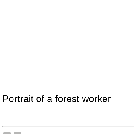
Portrait of a forest worker