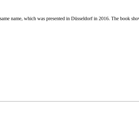
e same name, which was presented in Düsseldorf in 2016. The book shows