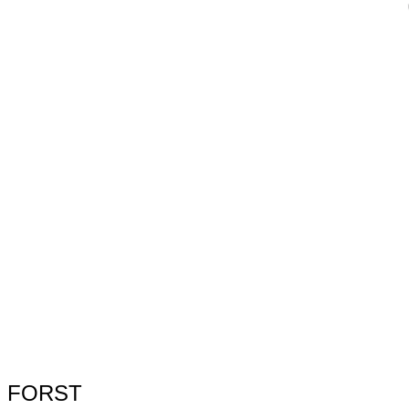
FORST