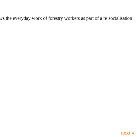
 the everyday work of forestry workers as part of a re-socialisation
next »