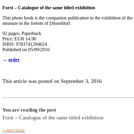
Forst – Catalogue of the same titled exhibition
This photo book is the companion publication to the exhibition of th
measure in the forests of Düsseldorf.
92 pages, Paperback
Price: EUR 14.90
ISBN: 9783741294624
Published on 05/09/2016
→
order
This article was posted on September 3, 2016
You are reading the post
Forst – Catalogue of the same titled exhibition
« previous