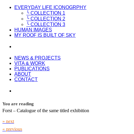
EVERYDAY LIFE ICONOGRPHY
╰ COLLECTION 1
╰ COLLECTION 2
╰ COLLECTION 3
HUMAN IMAGES
MY ROOF IS BUILT OF SKY
NEWS & PROJECTS
VITA & WORK
PUBLICATIONS
ABOUT
CONTACT
You are reading
Forst – Catalogue of the same titled exhibition
» next
« previous