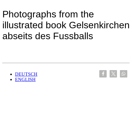
Photographs from the
illustrated book Gelsenkirchen
abseits des Fussballs
DEUTSCH
ENGLISH