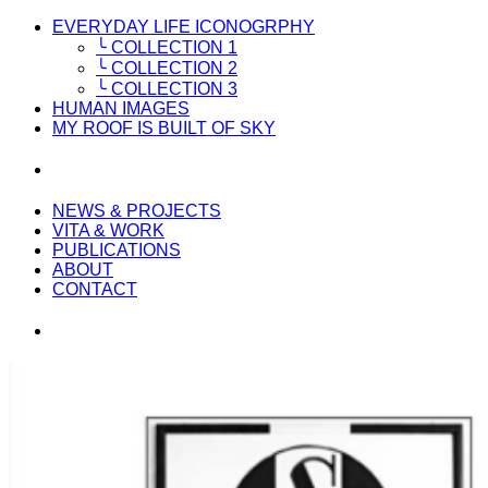
EVERYDAY LIFE ICONOGRPHY
╰ COLLECTION 1
╰ COLLECTION 2
╰ COLLECTION 3
HUMAN IMAGES
MY ROOF IS BUILT OF SKY
NEWS & PROJECTS
VITA & WORK
PUBLICATIONS
ABOUT
CONTACT