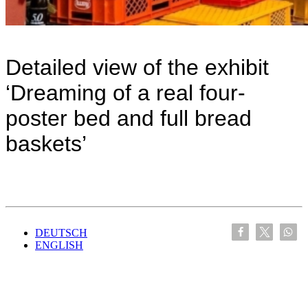
Detailed view of the exhibit
‘Dreaming of a real four-
poster bed and full bread
baskets’
DEUTSCH
ENGLISH