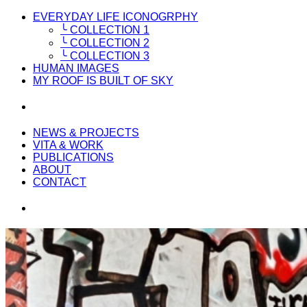
EVERYDAY LIFE ICONOGRPHY
╰ COLLECTION 1
╰ COLLECTION 2
╰ COLLECTION 3
HUMAN IMAGES
MY ROOF IS BUILT OF SKY
NEWS & PROJECTS
VITA & WORK
PUBLICATIONS
ABOUT
CONTACT