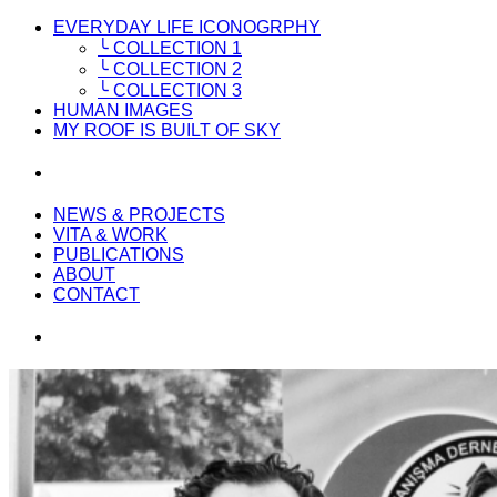
EVERYDAY LIFE ICONOGRPHY
╰ COLLECTION 1
╰ COLLECTION 2
╰ COLLECTION 3
HUMAN IMAGES
MY ROOF IS BUILT OF SKY
NEWS & PROJECTS
VITA & WORK
PUBLICATIONS
ABOUT
CONTACT