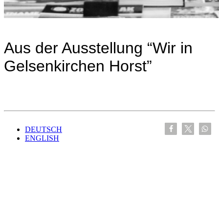
Aus der Ausstellung “Wir in
Gelsenkirchen Horst”
DEUTSCH
ENGLISH