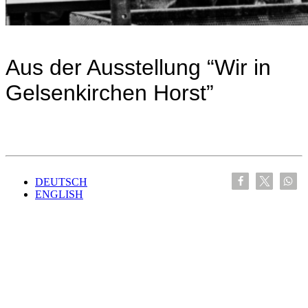
Aus der Ausstellung “Wir in
Gelsenkirchen Horst”
DEUTSCH
ENGLISH