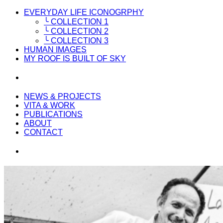
EVERYDAY LIFE ICONOGRPHY
╰ COLLECTION 1
╰ COLLECTION 2
╰ COLLECTION 3
HUMAN IMAGES
MY ROOF IS BUILT OF SKY
NEWS & PROJECTS
VITA & WORK
PUBLICATIONS
ABOUT
CONTACT