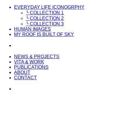
EVERYDAY LIFE ICONOGRPHY
╰ COLLECTION 1
╰ COLLECTION 2
╰ COLLECTION 3
HUMAN IMAGES
MY ROOF IS BUILT OF SKY
NEWS & PROJECTS
VITA & WORK
PUBLICATIONS
ABOUT
CONTACT