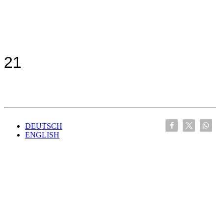
21
DEUTSCH
ENGLISH