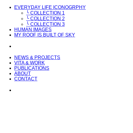
EVERYDAY LIFE ICONOGRPHY
╰ COLLECTION 1
╰ COLLECTION 2
╰ COLLECTION 3
HUMAN IMAGES
MY ROOF IS BUILT OF SKY
NEWS & PROJECTS
VITA & WORK
PUBLICATIONS
ABOUT
CONTACT