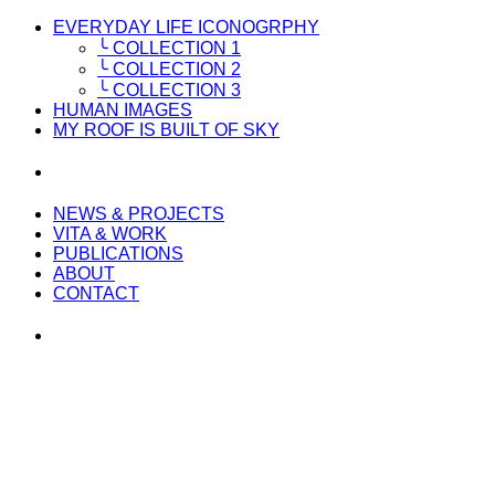
EVERYDAY LIFE ICONOGRPHY
╰ COLLECTION 1
╰ COLLECTION 2
╰ COLLECTION 3
HUMAN IMAGES
MY ROOF IS BUILT OF SKY
NEWS & PROJECTS
VITA & WORK
PUBLICATIONS
ABOUT
CONTACT