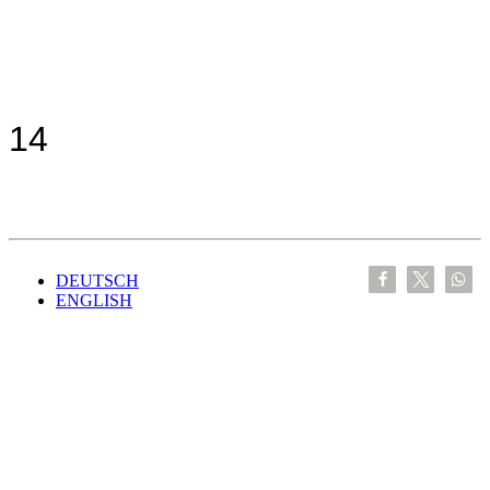
14
DEUTSCH
ENGLISH