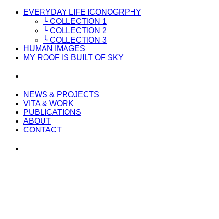
EVERYDAY LIFE ICONOGRPHY
╰ COLLECTION 1
╰ COLLECTION 2
╰ COLLECTION 3
HUMAN IMAGES
MY ROOF IS BUILT OF SKY
NEWS & PROJECTS
VITA & WORK
PUBLICATIONS
ABOUT
CONTACT