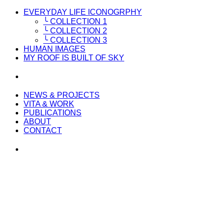
EVERYDAY LIFE ICONOGRPHY
╰ COLLECTION 1
╰ COLLECTION 2
╰ COLLECTION 3
HUMAN IMAGES
MY ROOF IS BUILT OF SKY
NEWS & PROJECTS
VITA & WORK
PUBLICATIONS
ABOUT
CONTACT