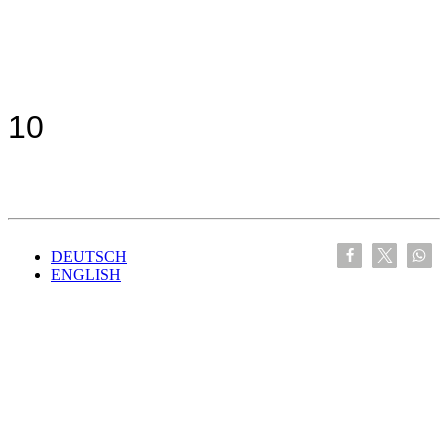
10
DEUTSCH
ENGLISH