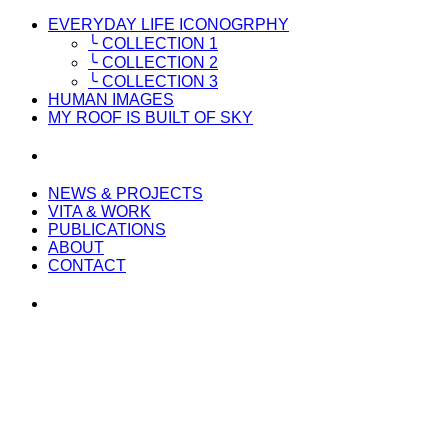
EVERYDAY LIFE ICONOGRPHY
╰ COLLECTION 1
╰ COLLECTION 2
╰ COLLECTION 3
HUMAN IMAGES
MY ROOF IS BUILT OF SKY
NEWS & PROJECTS
VITA & WORK
PUBLICATIONS
ABOUT
CONTACT