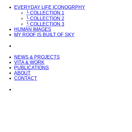
EVERYDAY LIFE ICONOGRPHY
╰ COLLECTION 1
╰ COLLECTION 2
╰ COLLECTION 3
HUMAN IMAGES
MY ROOF IS BUILT OF SKY
NEWS & PROJECTS
VITA & WORK
PUBLICATIONS
ABOUT
CONTACT