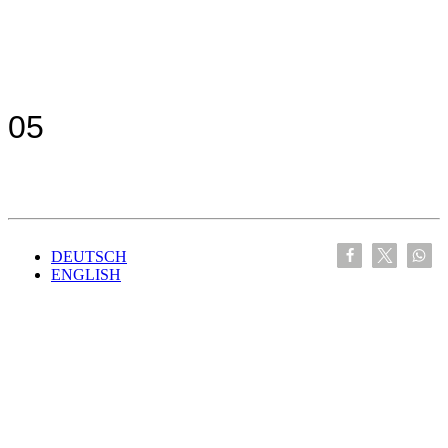
05
DEUTSCH
ENGLISH