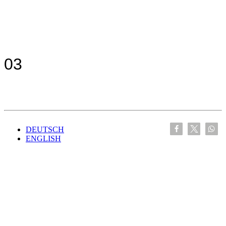
03
DEUTSCH
ENGLISH