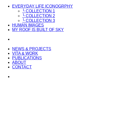
EVERYDAY LIFE ICONOGRPHY
╰ COLLECTION 1
╰ COLLECTION 2
╰ COLLECTION 3
HUMAN IMAGES
MY ROOF IS BUILT OF SKY
NEWS & PROJECTS
VITA & WORK
PUBLICATIONS
ABOUT
CONTACT