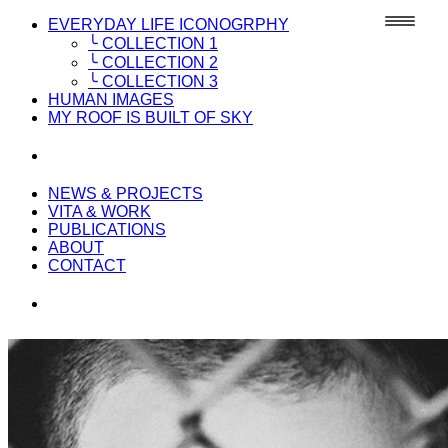
EVERYDAY LIFE ICONOGRPHY
╰ COLLECTION 1
╰ COLLECTION 2
╰ COLLECTION 3
HUMAN IMAGES
MY ROOF IS BUILT OF SKY
NEWS & PROJECTS
VITA & WORK
PUBLICATIONS
ABOUT
CONTACT