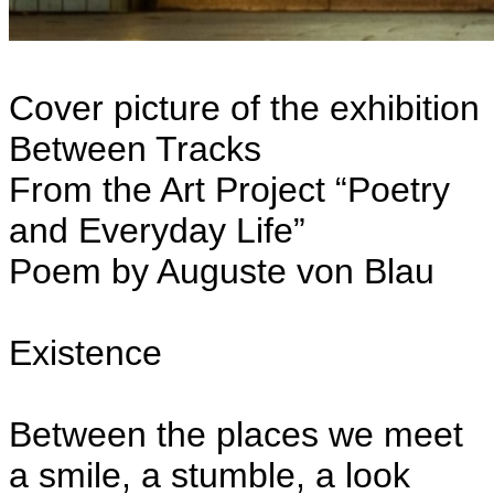
Cover picture of the exhibition
Between Tracks
From the Art Project “Poetry
and Everyday Life”
Poem by Auguste von Blau
Existence
Between the places we meet
a smile, a stumble, a look