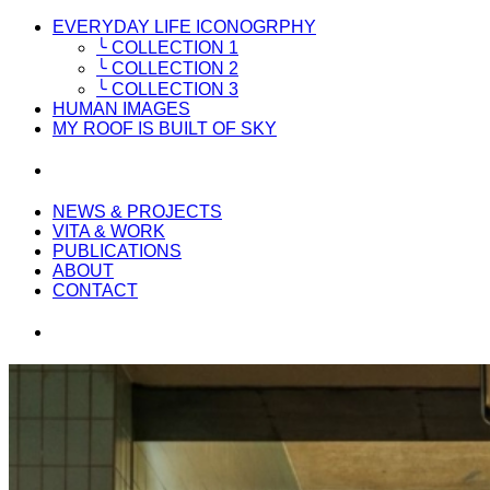
EVERYDAY LIFE ICONOGRPHY
╰ COLLECTION 1
╰ COLLECTION 2
╰ COLLECTION 3
HUMAN IMAGES
MY ROOF IS BUILT OF SKY
NEWS & PROJECTS
VITA & WORK
PUBLICATIONS
ABOUT
CONTACT