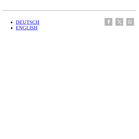
DEUTSCH
ENGLISH