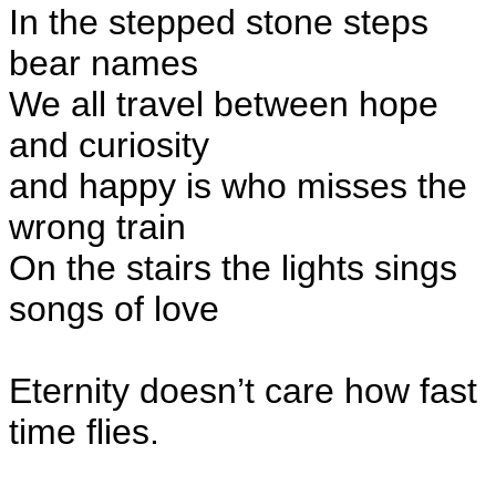
In the stepped stone steps
bear names
We all travel between hope
and curiosity
and happy is who misses the
wrong train
On the stairs the lights sings
songs of love
Eternity doesn’t care how fast
time flies.