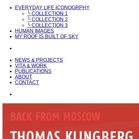
EVERYDAY LIFE ICONOGRPHY
╰ COLLECTION 1
╰ COLLECTION 2
╰ COLLECTION 3
HUMAN IMAGES
MY ROOF IS BUILT OF SKY
NEWS & PROJECTS
VITA & WORK
PUBLICATIONS
ABOUT
CONTACT